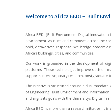
Welcome to Africa BEDI –
Built Env
Africa BEDI (Built Environment Digital Innovation) is
environment. As cities and campuses across the con
bold, data-driven response. We bridge academic res
Africa’s buildings, cities, and communities.
Our work is grounded in the development of digi
platforms. These technologies improve decision-ma
supports interdisciplinary research, postgraduate t
The
initiative
is structured around a dual mandate: 
of Engineering, Built Environment and Information 
and aligns its goals with the University’s Digital T
Africa BEDI is more than a research initiative
-
it is