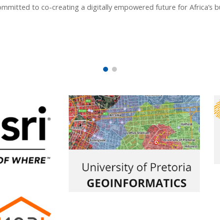
mmitted to co-creating a digitally empowered future for Africa’s b