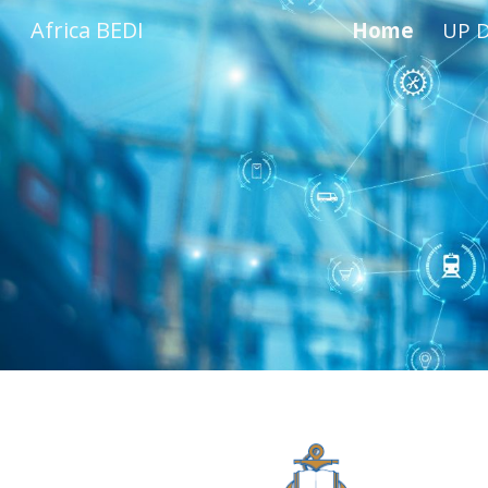
Africa BEDI
Home
UP D
Sk