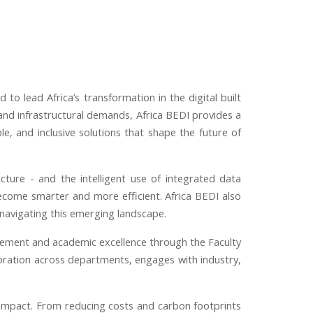
d to lead Africa’s transformation in the digital built
and infrastructural demands, Africa BEDI provides a
e, and inclusive solutions that shape the future of
ucture
-
and the intelligent use of integrated data
ecome smarter and more efficient. Africa BEDI also
 navigating this emerging landscape.
gement and academic excellence through the Faculty
boration across departments, engages with industry,
rld impact. From reducing costs and carbon footprints