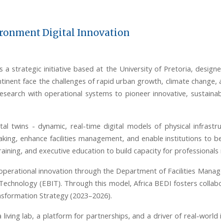
ironment Digital Innovation
 a strategic initiative based at the University of Pretoria, designe
tinent face the challenges of rapid urban growth, climate change, 
earch with operational systems to pioneer innovative, sustainabl
tal twins
-
dynamic, real-time digital models of physical infrastr
king, enhance facilities management, and enable institutions to b
raining, and executive education to build capacity for professionals
operational innovation through the Department of Facilities Mana
Technology (EBIT). Through this model, Africa BEDI fosters colla
ransformation Strategy (2023–2026).
 a living lab, a platform for partnerships, and a driver of real-wo