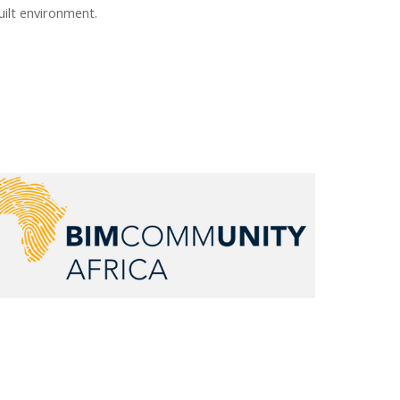
uilt environment.