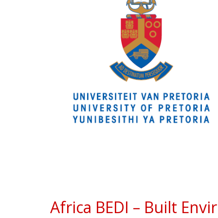
Africa BEDI – Built Env