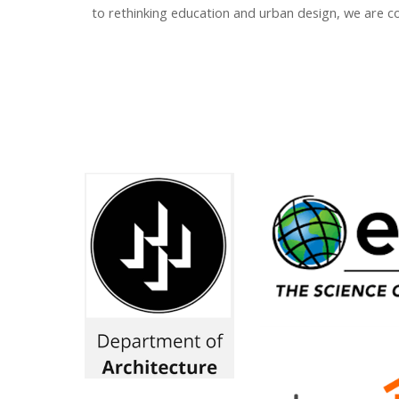
to rethinking education and urban design, we are co