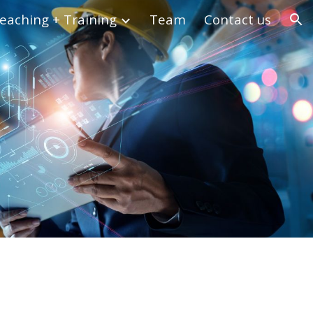
eaching + Training
Team
Contact us
ion