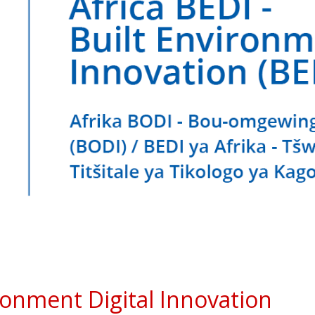
ironment Digital Innovation