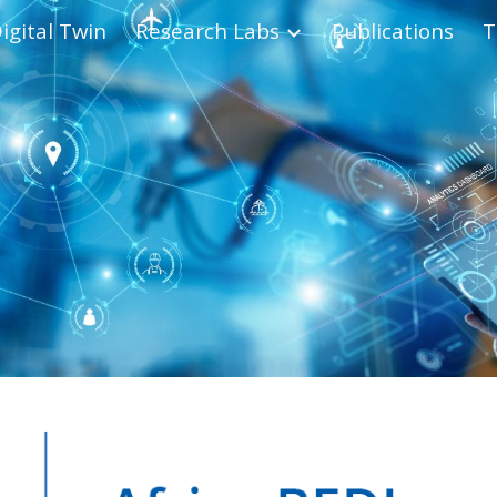
igital Twin
Research Labs
Publications
T
ip to main content
Skip to navigat